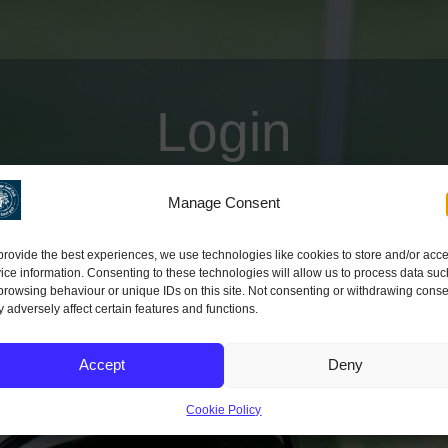
Login
Manage Consent
provide the best experiences, we use technologies like cookies to store and/or acc
ice information. Consenting to these technologies will allow us to process data suc
browsing behaviour or unique IDs on this site. Not consenting or withdrawing conse
 adversely affect certain features and functions.
Accept
Deny
Cookie Policy