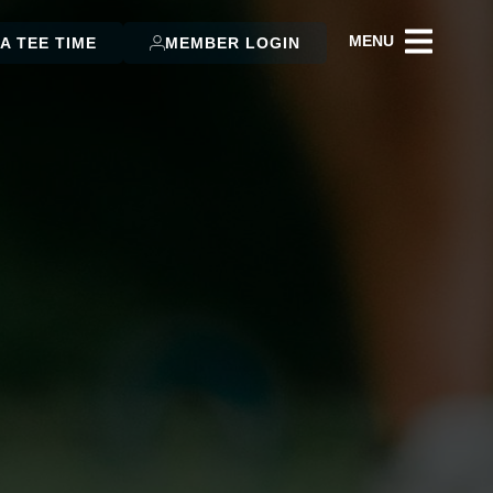
MENU
A TEE TIME
MEMBER LOGIN